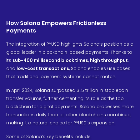
How Solana Empowers Frictionless
Payments
The integration of PYUSD highlights Solana’s position as a
global leader in blockchain-based payments. Thanks to
its
sub-400 millisecond block times
,
high throughput
,
and
low-cost transactions
, Solana enables use cases
that traditional payment systems cannot match.
In April 2024, Solana surpassed $1.5 trillion in stablecoin
transfer volume, further cementing its role as the top
blockchain for digital payments. Solana processes more
transactions daily than all other blockchains combined,
making it a natural choice for PYUSD’s expansion.
Some of Solana’s key benefits include: