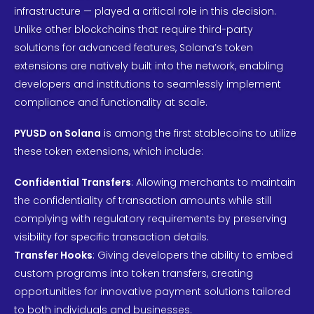
infrastructure — played a critical role in this decision.
Unlike other blockchains that require third-party
solutions for advanced features, Solana’s token
extensions are natively built into the network, enabling
developers and institutions to seamlessly implement
compliance and functionality at scale.
PYUSD on Solana
is among the first stablecoins to utilize
these token extensions, which include:
Confidential Transfers
: Allowing merchants to maintain
the confidentiality of transaction amounts while still
complying with regulatory requirements by preserving
visibility for specific transaction details.
Transfer Hooks
: Giving developers the ability to embed
custom programs into token transfers, creating
opportunities for innovative payment solutions tailored
to both individuals and businesses.