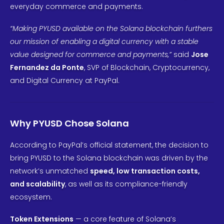
everyday commerce and payments.
“Making PYUSD available on the Solana blockchain furthers
our mission of enabling a digital currency with a stable
value designed for commerce and payments,”
said
Jose
Fernandez da Ponte
, SVP of Blockchain, Cryptocurrency,
and Digital Currency at PayPal.
Why PYUSD Chose Solana
According to PayPal’s official statement, the decision to
bring PYUSD to the Solana blockchain was driven by the
network’s unmatched
speed, low transaction costs,
and scalability
, as well as its compliance-friendly
ecosystem.
Token Extensions
— a core feature of Solana’s