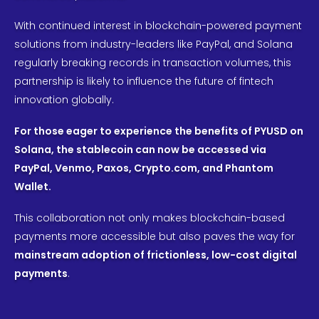
With continued interest in blockchain-powered payment
solutions from industry-leaders like PayPal, and Solana
regularly breaking records in transaction volumes, this
partnership is likely to influence the future of fintech
innovation globally.
For those eager to experience the benefits of PYUSD on
Solana, the stablecoin can now be accessed via
PayPal, Venmo, Paxos, Crypto.com, and Phantom
Wallet.
This collaboration not only makes blockchain-based
payments more accessible but also paves the way for
mainstream adoption of frictionless, low-cost digital
payments
.