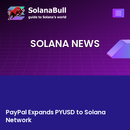
SOLANA NEWS
PayPal Expands PYUSD to Solana
Network