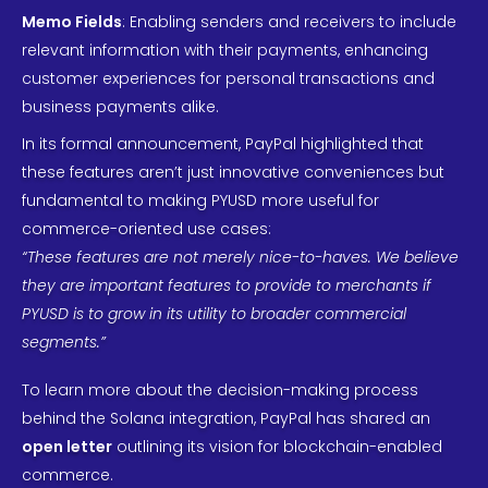
Memo Fields
: Enabling senders and receivers to include
relevant information with their payments, enhancing
customer experiences for personal transactions and
business payments alike.
In its formal announcement, PayPal highlighted that
these features aren’t just innovative conveniences but
fundamental to making PYUSD more useful for
commerce-oriented use cases:
“These features are not merely nice-to-haves. We believe
they are important features to provide to merchants if
PYUSD is to grow in its utility to broader commercial
segments.”
To learn more about the decision-making process
behind the Solana integration, PayPal has shared an
open letter
outlining its vision for blockchain-enabled
commerce.