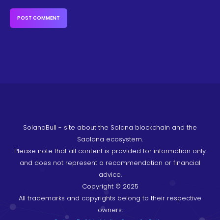
SolanaBull - site about the Solana blockchain and the
Saolana ecosystem.
Please note that all content is provided for information only
and does not represent a recommendation or financial
advice.
Copyright © 2025
All trademarks and copyrights belong to their respective
owners.