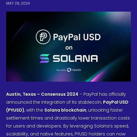
MAY 29, 2024
Austin, Texas – Consensus 2024
– PayPal has officially
announced the integration of its stablecoin,
PayPal USD
(PYUSD)
, with the
Solana blockchain
, unlocking faster
settlement times and drastically lower transaction costs
for users and developers. By leveraging Solana’s speed,
scalability, and native features, PYUSD holders can now