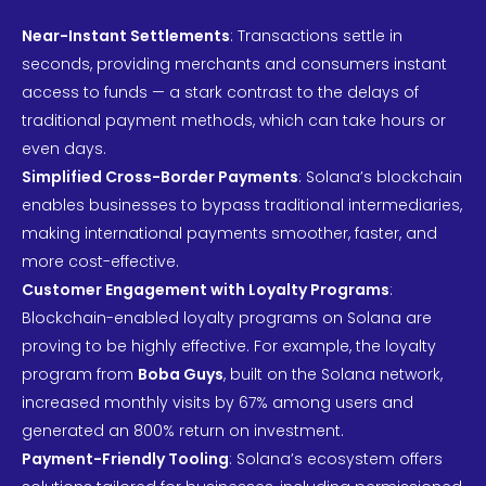
Near-Instant Settlements
: Transactions settle in
seconds, providing merchants and consumers instant
access to funds — a stark contrast to the delays of
traditional payment methods, which can take hours or
even days.
Simplified Cross-Border Payments
: Solana’s blockchain
enables businesses to bypass traditional intermediaries,
making international payments smoother, faster, and
more cost-effective.
Customer Engagement with Loyalty Programs
:
Blockchain-enabled loyalty programs on Solana are
proving to be highly effective. For example, the loyalty
program from
Boba Guys
, built on the Solana network,
increased monthly visits by 67% among users and
generated an 800% return on investment.
Payment-Friendly Tooling
: Solana’s ecosystem offers