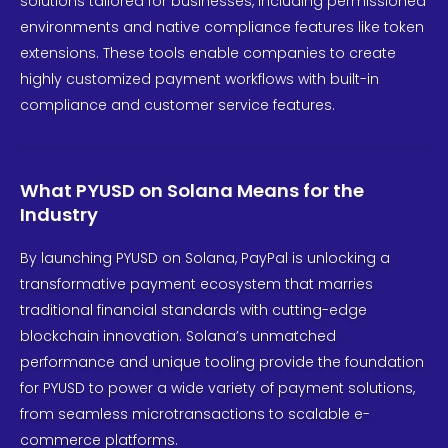
solutions tailored for businesses, including permissioned
environments and native compliance features like token
extensions. These tools enable companies to create
highly customized payment workflows with built-in
compliance and customer service features.
What PYUSD on Solana Means for the
Industry
By launching PYUSD on Solana, PayPal is unlocking a
transformative payment ecosystem that marries
traditional financial standards with cutting-edge
blockchain innovation. Solana’s unmatched
performance and unique tooling provide the foundation
for PYUSD to power a wide variety of payment solutions,
from seamless microtransactions to scalable e-
commerce platforms.