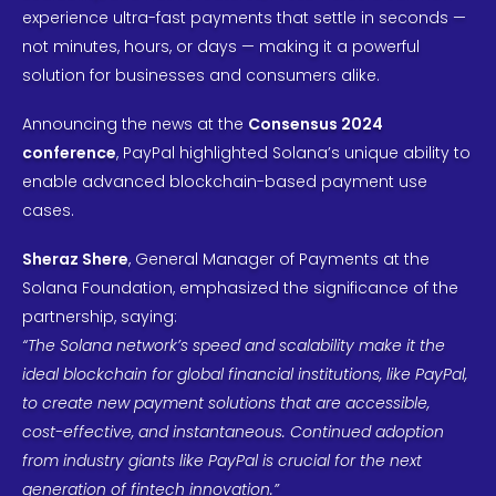
experience ultra-fast payments that settle in seconds —
not minutes, hours, or days — making it a powerful
solution for businesses and consumers alike.
Announcing the news at the
Consensus 2024
conference
, PayPal highlighted Solana’s unique ability to
enable advanced blockchain-based payment use
cases.
Sheraz Shere
, General Manager of Payments at the
Solana Foundation, emphasized the significance of the
partnership, saying:
“The Solana network’s speed and scalability make it the
ideal blockchain for global financial institutions, like PayPal,
to create new payment solutions that are accessible,
cost-effective, and instantaneous. Continued adoption
from industry giants like PayPal is crucial for the next
generation of fintech innovation.”