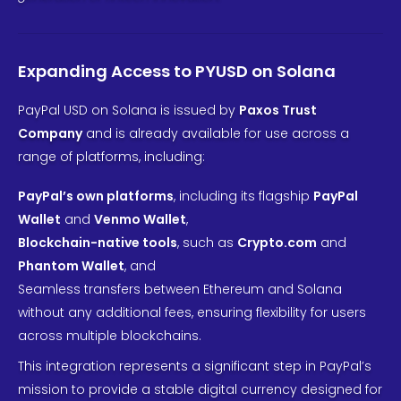
Expanding Access to PYUSD on Solana
PayPal USD on Solana is issued by
Paxos Trust
Company
and is already available for use across a
range of platforms, including:
PayPal’s own platforms
, including its flagship
PayPal
Wallet
and
Venmo Wallet
,
Blockchain-native tools
, such as
Crypto.com
and
Phantom Wallet
, and
Seamless transfers between Ethereum and Solana
without any additional fees, ensuring flexibility for users
across multiple blockchains.
This integration represents a significant step in PayPal’s
mission to provide a stable digital currency designed for