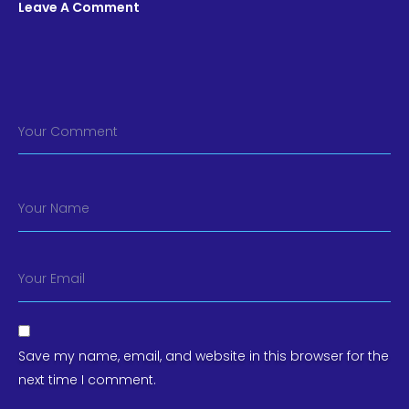
Leave A Comment
Your Comment
Your Name
Your Email
Save my name, email, and website in this browser for the
next time I comment.